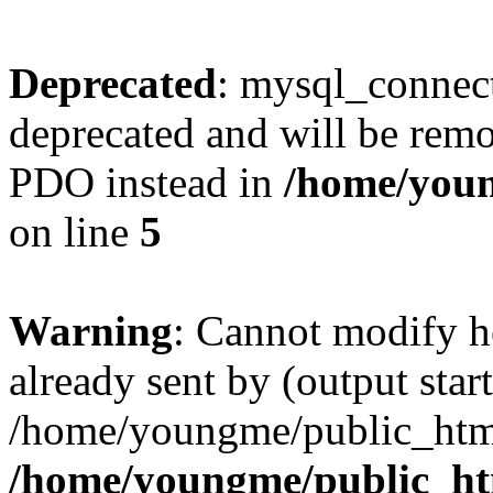
Deprecated
: mysql_connect
deprecated and will be remo
PDO instead in
/home/youn
on line
5
Warning
: Cannot modify h
already sent by (output start
/home/youngme/public_html
/home/youngme/public_ht