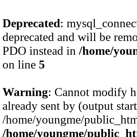
Deprecated
: mysql_connect
deprecated and will be remo
PDO instead in
/home/youn
on line
5
Warning
: Cannot modify h
already sent by (output start
/home/youngme/public_html
/home/youngme/public_ht