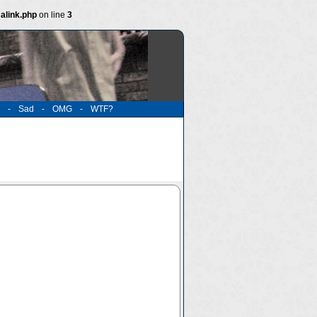
alink.php
on line
3
-
Sad
-
OMG
-
WTF?