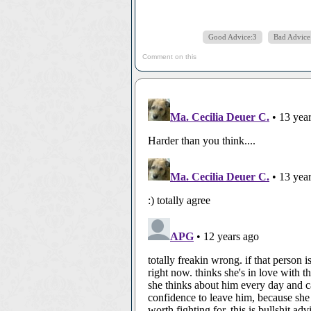
Good Advice:3
Bad Advice
Comment on this