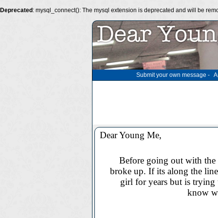
Deprecated
: mysql_connect(): The mysql extension is deprecated and will be remo
Submit your own message
-
A
Dear Young Me,
Before going out with the 
broke up. If its along the lin
girl for years but is trying
know wh