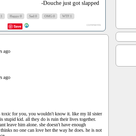
-Douche just got slapped
:1
Happy:0
Sad:0
OMG:0
WTF:1
comments
Save