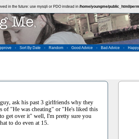
ved in the future: use mysqli or PDO instead in
/home/youngme/public_html/perm
pprove
-
Sort By Date
-
Random
-
Good Advice
-
Bad Advice
-
Happy
guy, ask his past 3 girlfriends why they
es of "He was cheating" or "He's liked this
 to get over it" well, I'm pretty sure you
at to do even at 15.