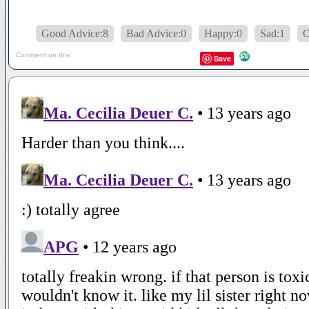
Good Advice:8
Bad Advice:0
Happy:0
Sad:1
Comment on this
Save