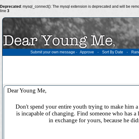
Deprecated
: mysql_connect(): The mysql extension is deprecated and will be remo
line
3
Submit your own message
-
Approve
-
Sort By Date
-
Ran
Dear Young Me,
Don't spend your entire youth trying to make him a 
is incapable of changing. Find someone who has a h
in exchange for yours, because he didn