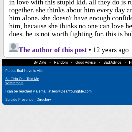
By Date
-
Random
-
Good Advice
-
Bad Advice
-
H
Places that I love to visit:
Stuff No One Told Me
Withremote
I can be reached via email at leo@DearYoungMe.com
Suicide Prevention Directory