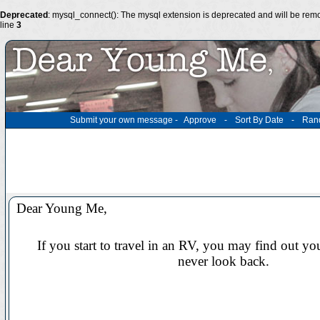
Deprecated
: mysql_connect(): The mysql extension is deprecated and will be remo
line
3
Submit your own message
-
Approve
-
Sort By Date
-
Ran
Dear Young Me,
If you start to travel in an RV, you may find out yo
never look back.