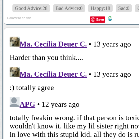
Good Advice:28
Bad Advice:0
Happy:18
Sad:0
Comment on this
Save