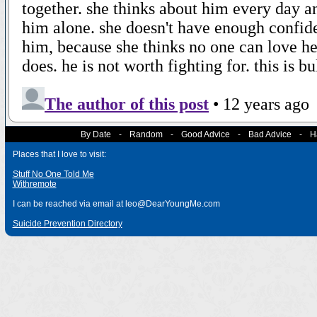
By Date
-
Random
-
Good Advice
-
Bad Advice
-
H
Places that I love to visit:
Stuff No One Told Me
Withremote
I can be reached via email at leo@DearYoungMe.com
Suicide Prevention Directory